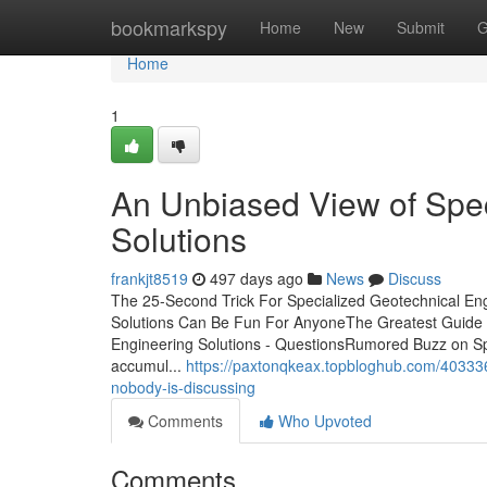
Home
bookmarkspy
Home
New
Submit
G
Home
1
An Unbiased View of Spec
Solutions
frankjt8519
497 days ago
News
Discuss
The 25-Second Trick For Specialized Geotechnical Eng
Solutions Can Be Fun For AnyoneThe Greatest Guide T
Engineering Solutions - QuestionsRumored Buzz on Spec
accumul...
https://paxtonqkeax.topbloghub.com/4033365
nobody-is-discussing
Comments
Who Upvoted
Comments