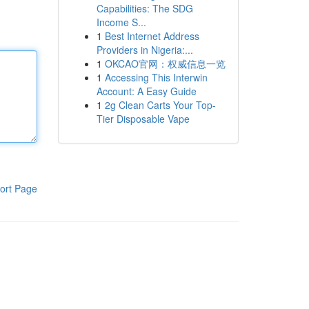
Capabilities: The SDG
Income S...
1
Best Internet Address
Providers in Nigeria:...
1
OKCAO官网：权威信息一览
1
Accessing This Interwin
Account: A Easy Guide
1
2g Clean Carts Your Top-
Tier Disposable Vape
ort Page