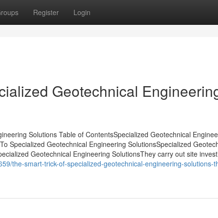
roups
Register
Login
ialized Geotechnical Engineerin
ineering Solutions Table of ContentsSpecialized Geotechnical Enginee
o Specialized Geotechnical Engineering SolutionsSpecialized Geotech
ialized Geotechnical Engineering SolutionsThey carry out site investi
9/the-smart-trick-of-specialized-geotechnical-engineering-solutions-t