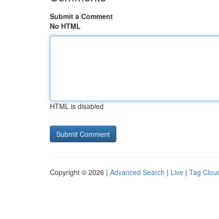
Submit a Comment
No HTML
HTML is disabled
Copyright © 2026 |
Advanced Search
|
Live
|
Tag Clou