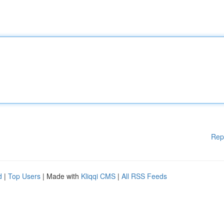
Rep
d
|
Top Users
| Made with
Kliqqi CMS
|
All RSS Feeds