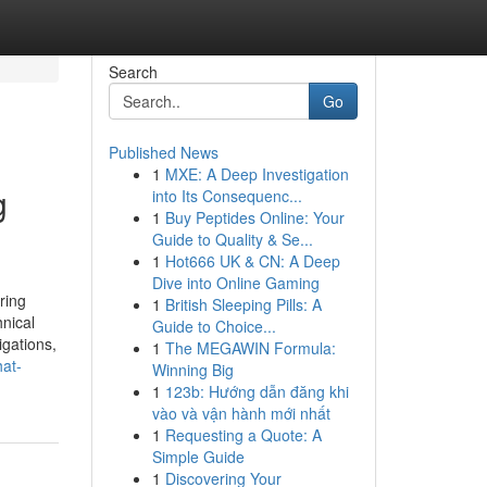
Search
Go
Published News
1
MXE: A Deep Investigation
g
into Its Consequenc...
1
Buy Peptides Online: Your
Guide to Quality & Se...
1
Hot666 UK & CN: A Deep
Dive into Online Gaming
ring
1
British Sleeping Pills: A
nical
Guide to Choice...
gations,
1
The MEGAWIN Formula:
hat-
Winning Big
1
123b: Hướng dẫn đăng khi
vào và vận hành mới nhất
1
Requesting a Quote: A
Simple Guide
1
Discovering Your