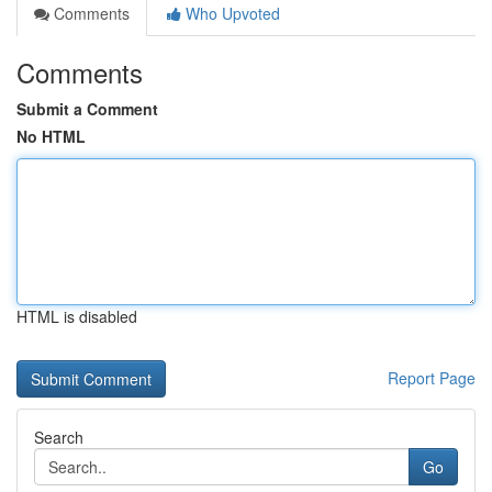
Comments
Who Upvoted
Comments
Submit a Comment
No HTML
HTML is disabled
Report Page
Search
Go