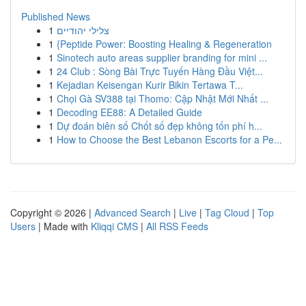
Published News
1
צלילי יהודיים
1
{Peptide Power: Boosting Healing & Regeneration
1
Sinotech auto areas supplier branding for mini ...
1
24 Club : Sòng Bài Trực Tuyến Hàng Đầu Việt...
1
Kejadian Keisengan Kurir Bikin Tertawa T...
1
Chọi Gà SV388 tại Thomo: Cập Nhật Mới Nhất ...
1
Decoding EE88: A Detailed Guide
1
Dự đoán biên số Chốt số đẹp không tốn phí h...
1
How to Choose the Best Lebanon Escorts for a Pe...
Copyright © 2026 |
Advanced Search
|
Live
|
Tag Cloud
|
Top
Users
| Made with
Kliqqi CMS
|
All RSS Feeds