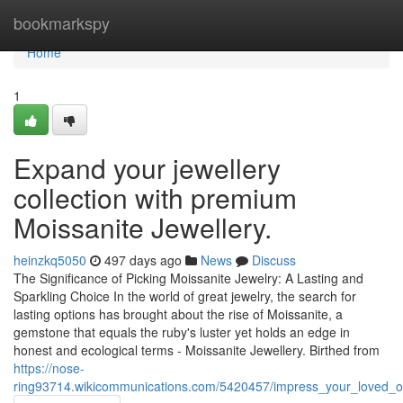
Home
bookmarkspy
Home
1
Expand your jewellery
collection with premium
Moissanite Jewellery.
heinzkq5050
497 days ago
News
Discuss
The Significance of Picking Moissanite Jewelry: A Lasting and
Sparkling Choice In the world of great jewelry, the search for
lasting options has brought about the rise of Moissanite, a
gemstone that equals the ruby's luster yet holds an edge in
honest and ecological terms - Moissanite Jewellery. Birthed from
https://nose-
ring93714.wikicommunications.com/5420457/impress_your_loved_on