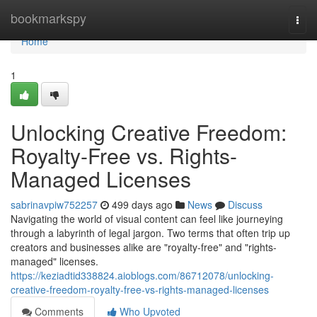
Home
bookmarkspy
Togg
navi
Home
1
Unlocking Creative Freedom:
Royalty-Free vs. Rights-
Managed Licenses
sabrinavpiw752257
499 days ago
News
Discuss
Navigating the world of visual content can feel like journeying
through a labyrinth of legal jargon. Two terms that often trip up
creators and businesses alike are "royalty-free" and "rights-
managed" licenses.
https://keziadtid338824.aioblogs.com/86712078/unlocking-
creative-freedom-royalty-free-vs-rights-managed-licenses
Comments
Who Upvoted