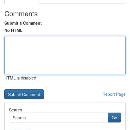
Comments
Submit a Comment
No HTML
HTML is disabled
Report Page
Search
Go