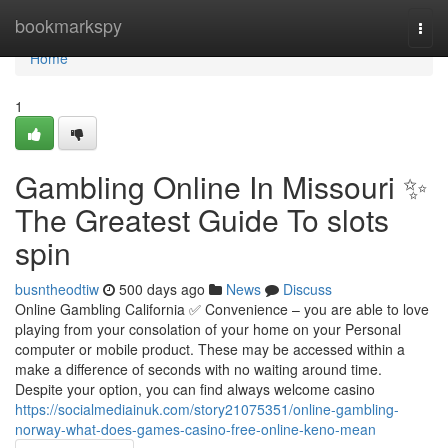
Home
bookmarkspy
Togg
navi
Home
1
Gambling Online In Missouri ✨
The Greatest Guide To slots
spin
busntheodtiw
500 days ago
News
Discuss
Online Gambling California ✅ Convenience – you are able to love
playing from your consolation of your home on your Personal
computer or mobile product. These may be accessed within a
make a difference of seconds with no waiting around time.
Despite your option, you can find always welcome casino
https://socialmediainuk.com/story21075351/online-gambling-
norway-what-does-games-casino-free-online-keno-mean