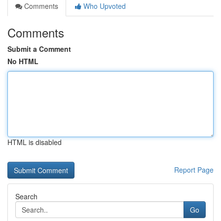
Comments
Who Upvoted
Comments
Submit a Comment
No HTML
HTML is disabled
Report Page
Search
Go