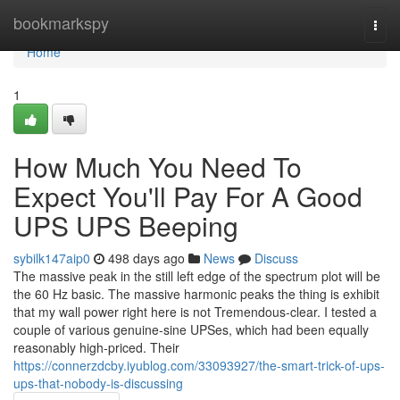
Home
bookmarkspy
Togg
navi
Home
1
How Much You Need To
Expect You'll Pay For A Good
UPS UPS Beeping
sybilk147aip0
498 days ago
News
Discuss
The massive peak in the still left edge of the spectrum plot will be
the 60 Hz basic. The massive harmonic peaks the thing is exhibit
that my wall power right here is not Tremendous-clear. I tested a
couple of various genuine-sine UPSes, which had been equally
reasonably high-priced. Their
https://connerzdcby.iyublog.com/33093927/the-smart-trick-of-ups-
ups-that-nobody-is-discussing