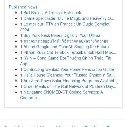
Published News
1
Bali Braids: A Tropical Hair Look
1
Divine Spellcaster: Divine Magic and Heavenly O...
1
Le meilleur IPTV en France : Un Guide Complet
2024
1
Buy Pork Neck Bones Digitally: Your Ultima...
1
ตรวจผลหวยออนไลน์: วิธีตรวจสอบผลรางวัลง่ายๆ
1
AI and Google and OpenAI: Shaping the Future
1
Pilihan Kuas Cat Tembok Terbaik untuk Hasil Mak...
1
IWIN – Cổng Game Đổi Thưởng Chính Thức, Tải
App...
1
Contracting Genius: Your Home Renovation Guide
1
Hello House Cleaning: Your Trusted Choice in Sa...
1
Are Zero-Down Solar Financing Programs Availabl...
1
Order Meals on The Rail Network at Pt. Deen Day...
1
Navigating SNOMED-CT Coding Services: A
Compreh...