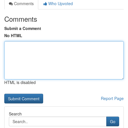
Comments
Who Upvoted
Comments
Submit a Comment
No HTML
HTML is disabled
Report Page
Search
Go