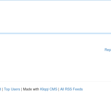
Rep
d
|
Top Users
| Made with
Kliqqi CMS
|
All RSS Feeds