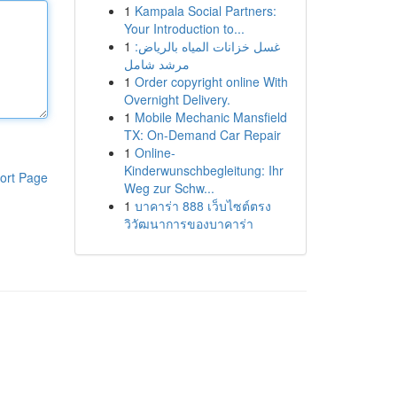
1
Kampala Social Partners:
Your Introduction to...
1
غسل خزانات المياه بالرياض:
مرشد شامل
1
Order copyright online With
Overnight Delivery.
1
Mobile Mechanic Mansfield
TX: On-Demand Car Repair
1
Online-
Kinderwunschbegleitung: Ihr
ort Page
Weg zur Schw...
1
บาคาร่า 888 เว็บไซต์ตรง
วิวัฒนาการของบาคาร่า