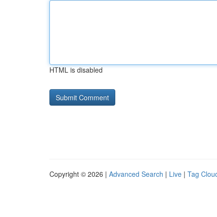
HTML is disabled
Copyright © 2026 |
Advanced Search
|
Live
|
Tag Clou