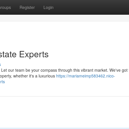
roups
Register
Login
state Experts
s
? Let our team be your compass through this vibrant market. We've got 
perty, whether it's a luxurious
https://mariameimp583462.nico-
rts