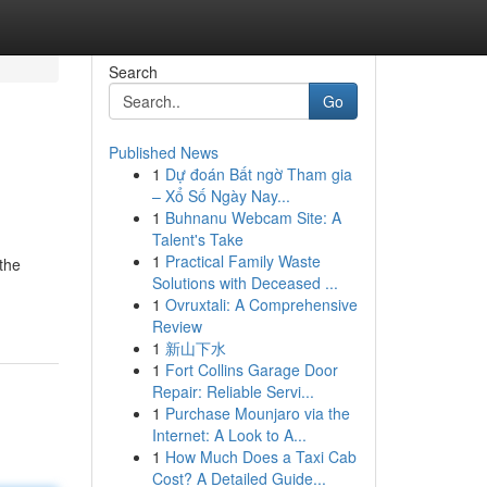
Search
Go
Published News
1
Dự đoán Bất ngờ Tham gia
– Xổ Số Ngày Nay...
1
Buhnanu Webcam Site: A
Talent's Take
1
Practical Family Waste
the
Solutions with Deceased ...
1
Ovruxtali: A Comprehensive
Review
1
新山下水
1
Fort Collins Garage Door
Repair: Reliable Servi...
1
Purchase Mounjaro via the
Internet: A Look to A...
1
How Much Does a Taxi Cab
Cost? A Detailed Guide...