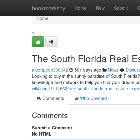
Home
bookmarkspy
Home
New
Submit
G
Home
1
The South Florida Real E
albertpeqp308642
501 days ago
News
Discus
Looking to buy in the sunny paradise of South Florida
knowledge and network to help you find your dream pro
wiki.com/1111633/our_south_florida_real_estate_expe
Comments
Who Upvoted
Comments
Submit a Comment
No HTML