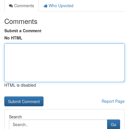
Comments
Who Upvoted
Comments
Submit a Comment
No HTML
HTML is disabled
Report Page
Search
Go