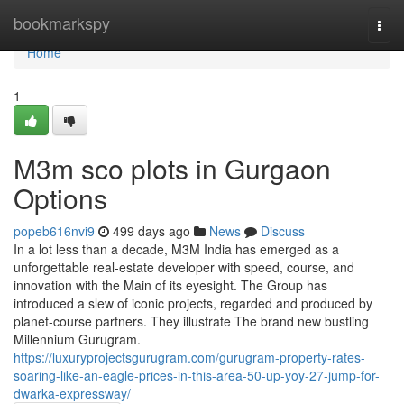
Home
bookmarkspy
Togg
navi
Home
1
M3m sco plots in Gurgaon
Options
popeb616nvi9
499 days ago
News
Discuss
In a lot less than a decade, M3M India has emerged as a
unforgettable real-estate developer with speed, course, and
innovation with the Main of its eyesight. The Group has
introduced a slew of iconic projects, regarded and produced by
planet-course partners. They illustrate The brand new bustling
Millennium Gurugram.
https://luxuryprojectsgurugram.com/gurugram-property-rates-
soaring-like-an-eagle-prices-in-this-area-50-up-yoy-27-jump-for-
dwarka-expressway/