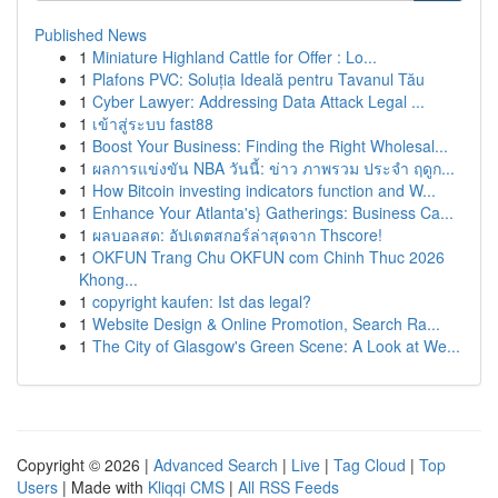
Published News
1
Miniature Highland Cattle for Offer : Lo...
1
Plafons PVC: Soluția Ideală pentru Tavanul Tău
1
Cyber Lawyer: Addressing Data Attack Legal ...
1
เข้าสู่ระบบ fast88
1
Boost Your Business: Finding the Right Wholesal...
1
ผลการแข่งขัน NBA วันนี้: ข่าว ภาพรวม ประจำ ฤดูก...
1
How Bitcoin investing indicators function and W...
1
Enhance Your Atlanta's} Gatherings: Business Ca...
1
ผลบอลสด: อัปเดตสกอร์ล่าสุดจาก Thscore!
1
OKFUN Trang Chu OKFUN com Chinh Thuc 2026
Khong...
1
copyright kaufen: Ist das legal?
1
Website Design & Online Promotion, Search Ra...
1
The City of Glasgow's Green Scene: A Look at We...
Copyright © 2026 |
Advanced Search
|
Live
|
Tag Cloud
|
Top
Users
| Made with
Kliqqi CMS
|
All RSS Feeds