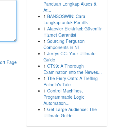
Panduan Lengkap Akses &
At...
1
BANSOSWIN: Cara
Lengkap untuk Pemilik
1
Ataevler Elektrikçi: Güvenilir
Hizmet Garantisi
1
Sourcing Ferguson
Components in NI
1
Jerrys CC: Your Ultimate
Guide
ort Page
1
GT99: A Thorough
Examination into the Newes...
1
The Fiery Oath: A Tiefling
Paladin's Tale
1
Control Machines,
Programmable Logic
Automation...
1
Get Large Audience: The
Ultimate Guide