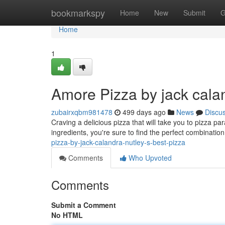
Home
bookmarkspy
Home
New
Submit
G
Home
1
Amore Pizza by jack calan
zubairxqbm981478
499 days ago
News
Discu
Craving a delicious pizza that will take you to pizza par
ingredients, you're sure to find the perfect combination
pizza-by-jack-calandra-nutley-s-best-pizza
Comments
Who Upvoted
Comments
Submit a Comment
No HTML