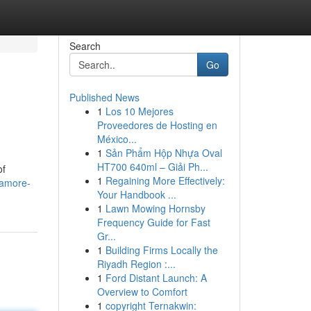
Search
Go
Published News
1
Los 10 Mejores
Proveedores de Hosting en
México...
1
Sản Phẩm Hộp Nhựa Oval
HT700 640ml – Giải Ph...
of
1
Regaining More Effectively:
/amore-
Your Handbook ...
1
Lawn Mowing Hornsby
Frequency Guide for Fast
Gr...
1
Building Firms Locally the
Riyadh Region :...
1
Ford Distant Launch: A
Overview to Comfort
1
copyright Ternakwin: