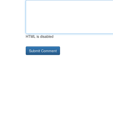
HTML is disabled