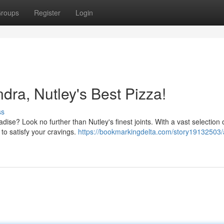
roups
Register
Login
dra, Nutley's Best Pizza!
ss
adise? Look no further than Nutley's finest joints. With a vast selection 
 to satisfy your cravings.
https://bookmarkingdelta.com/story19132503