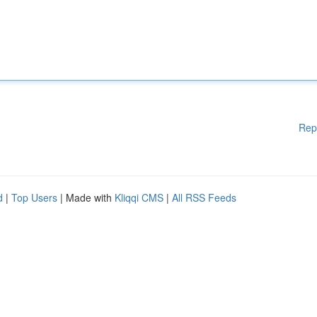
Rep
d
|
Top Users
| Made with
Kliqqi CMS
|
All RSS Feeds