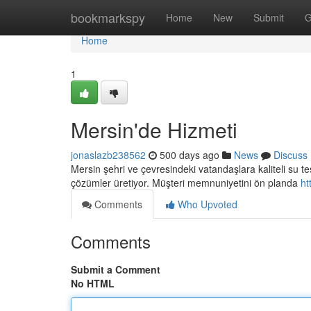
Home
bookmarkspy
Home
New
Submit
G
Home
1
Mersin'de Hizmeti
jonaslazb238562
500 days ago
News
Discuss
Mersin şehri ve çevresindeki vatandaşlara kaliteli su tes
çözümler üretiyor. Müşteri memnuniyetini ön planda
ht
Comments
Who Upvoted
Comments
Submit a Comment
No HTML