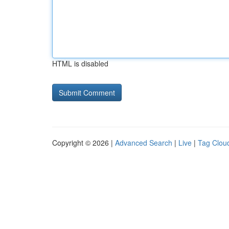
HTML is disabled
Copyright © 2026 |
Advanced Search
|
Live
|
Tag Clou