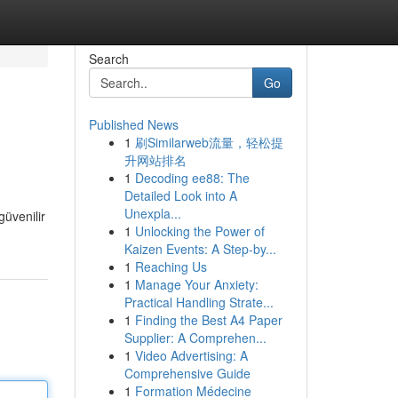
Search
Go
Published News
1
刷Similarweb流量，轻松提
升网站排名
1
Decoding ee88: The
Detailed Look into A
Unexpla...
güvenilir
1
Unlocking the Power of
Kaizen Events: A Step-by...
1
Reaching Us
1
Manage Your Anxiety:
Practical Handling Strate...
1
Finding the Best A4 Paper
Supplier: A Comprehen...
1
Video Advertising: A
Comprehensive Guide
1
Formation Médecine