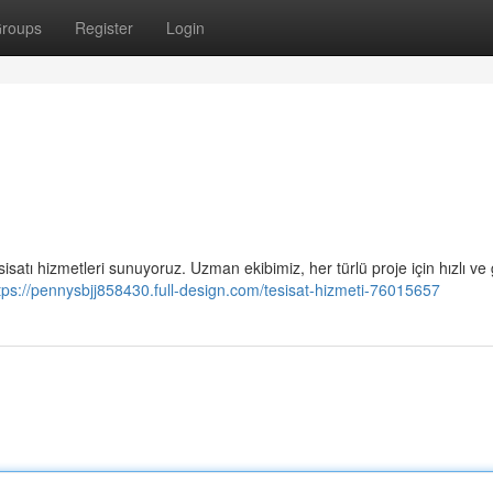
roups
Register
Login
isatı hizmetleri sunuyoruz. Uzman ekibimiz, her türlü proje için hızlı ve 
tps://pennysbjj858430.full-design.com/tesisat-hizmeti-76015657