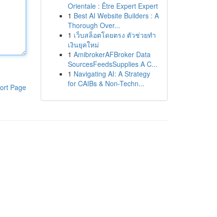
Orientale : Être Expert Expert
1
Best AI Website Builders : A
Thorough Over...
1
เว็บสล็อตโดยตรง ตัวช่วยทำ
เงินยุคใหม่
1
AmibrokerAFBroker Data
SourcesFeedsSupplies A C...
1
Navigating AI: A Strategy
for CAIBs & Non-Techn...
ort Page