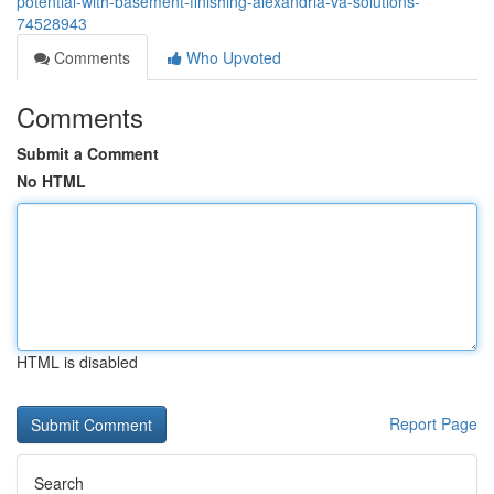
potential-with-basement-finishing-alexandria-va-solutions-
74528943
Comments
Who Upvoted
Comments
Submit a Comment
No HTML
HTML is disabled
Report Page
Search