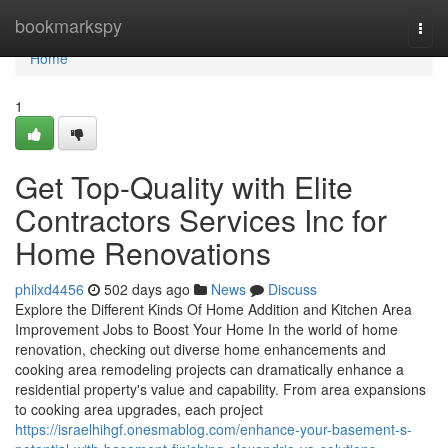
Home
bookmarkspy
Togg
navi
Home
1
Get Top-Quality with Elite
Contractors Services Inc for
Home Renovations
philxd4456
502 days ago
News
Discuss
Explore the Different Kinds Of Home Addition and Kitchen Area
Improvement Jobs to Boost Your Home In the world of home
renovation, checking out diverse home enhancements and
cooking area remodeling projects can dramatically enhance a
residential property's value and capability. From area expansions
to cooking area upgrades, each project
https://israelhihgf.onesmablog.com/enhance-your-basement-s-