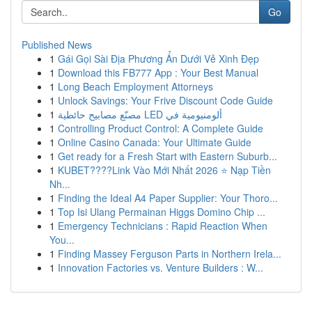
Go
Published News
1
Gái Gọi Sài Địa Phương Ẩn Dưới Vẻ Xinh Đẹp
1
Download this FB777 App : Your Best Manual
1
Long Beach Employment Attorneys
1
Unlock Savings: Your Frive Discount Code Guide
1
مصنّع مصابيح حائطية LED ألومنيومية في
1
Controlling Product Control: A Complete Guide
1
Online Casino Canada: Your Ultimate Guide
1
Get ready for a Fresh Start with Eastern Suburb...
1
KUBET????️Link Vào Mới Nhất 2026 ⭐ Nạp Tiền
Nh...
1
Finding the Ideal A4 Paper Supplier: Your Thoro...
1
Top Isi Ulang Permainan Higgs Domino Chip ...
1
Emergency Technicians : Rapid Reaction When
You...
1
Finding Massey Ferguson Parts in Northern Irela...
1
Innovation Factories vs. Venture Builders : W...