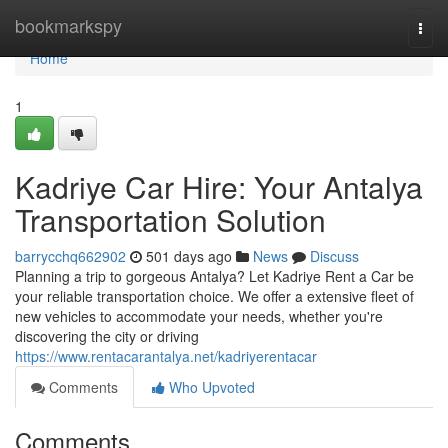
Home
bookmarkspy
Togg
navi
Home
1
Kadriye Car Hire: Your Antalya
Transportation Solution
barrycchq662902
501 days ago
News
Discuss
Planning a trip to gorgeous Antalya? Let Kadriye Rent a Car be
your reliable transportation choice. We offer a extensive fleet of
new vehicles to accommodate your needs, whether you're
discovering the city or driving
https://www.rentacarantalya.net/kadriyerentacar
Comments
Who Upvoted
Comments