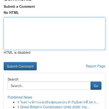
Submit a Comment
No HTML
HTML is disabled
Report Page
Search
Go
Published News
1
วิเคราะห์การแข่งขันฟุตบอลประจำวันอังคารที่ 24 ก...
1
Great Britain's Combination Units 2026: Ins...