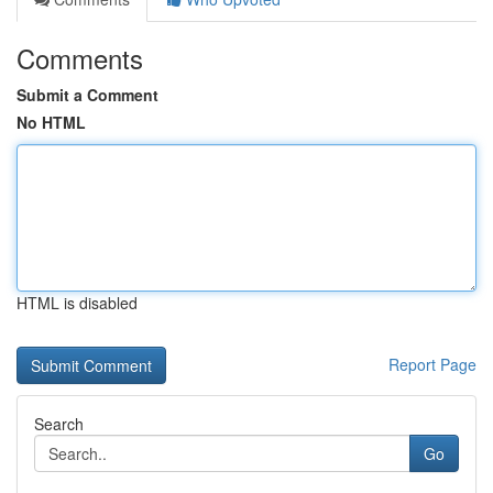
Comments
Submit a Comment
No HTML
HTML is disabled
Report Page
Search
Go