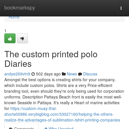
Home
bookmarkspy
Togg
navi
Home
1
The custom printed polo
Diaries
andye269vtn9
502 days ago
News
Discuss
Amongst the best options is creating shirts for your company,
which include custom polos. Shirts are a very Price-efficient
branding tool, even should they're only being used for corporation
uniforms. Description Pattaya Beach front is easily the most well-
known Seaside in Pattaya. It's really a Heart of marine activities
for
https://custom-muay-thai-
shorts00986.verybigblog.com/33027160/helping-the-others-
realize-the-advantages-of-sublimation-tshirt-printing-companies
Comments
Who Upvoted