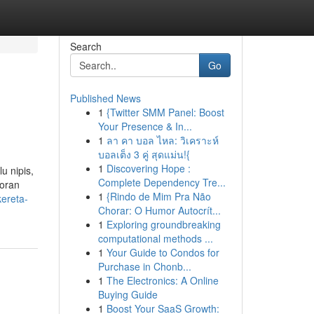
Search
Go
Published News
1
{Twitter SMM Panel: Boost
Your Presence & In...
1
ลา คา บอล ไหล: วิเคราะห์
บอลเต็ง 3 คู่ สุดแม่น!{
1
Discovering Hope :
u nipis,
Complete Dependency Tre...
coran
1
{Rindo de Mim Pra Não
kereta-
Chorar: O Humor Autocrít...
1
Exploring groundbreaking
computational methods ...
1
Your Guide to Condos for
Purchase in Chonb...
1
The Electronics: A Online
Buying Guide
1
Boost Your SaaS Growth: