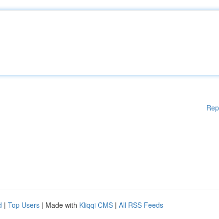
Rep
d
|
Top Users
| Made with
Kliqqi CMS
|
All RSS Feeds