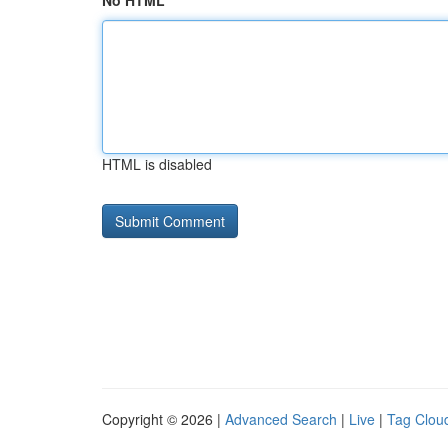
No HTML
HTML is disabled
Copyright © 2026 |
Advanced Search
|
Live
|
Tag Clou