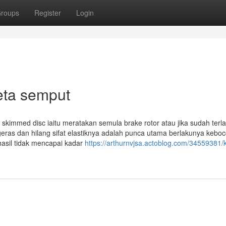
roups
Register
Login
eta semput
skimmed disc iaitu meratakan semula brake rotor atau jika sudah terlal
geras dan hilang sifat elastiknya adalah punca utama berlakunya kebo
hasil tidak mencapai kadar
https://arthurnvjsa.actoblog.com/34559381/