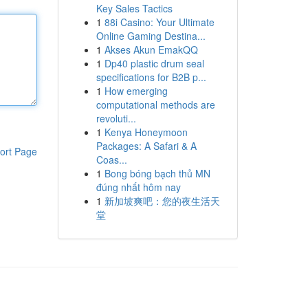
Key Sales Tactics
1
88i Casino: Your Ultimate
Online Gaming Destina...
1
Akses Akun EmakQQ
1
Dp40 plastic drum seal
specifications for B2B p...
1
How emerging
computational methods are
revoluti...
1
Kenya Honeymoon
Packages: A Safari & A
ort Page
Coas...
1
Bong bóng bạch thủ MN
đúng nhất hôm nay
1
新加坡爽吧：您的夜生活天
堂