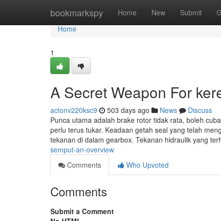
Home
bookmarkspy
Home
New
Submit
G
Home
1
A Secret Weapon For ker
actonv220ksc9
503 days ago
News
Discuss
Punca utama adalah brake rotor tidak rata, boleh cuba 
perlu terus tukar. Keadaan getah seal yang telah men
tekanan di dalam gearbox. Tekanan hidraulik yang ter
semput-an-overview
Comments
Who Upvoted
Comments
Submit a Comment