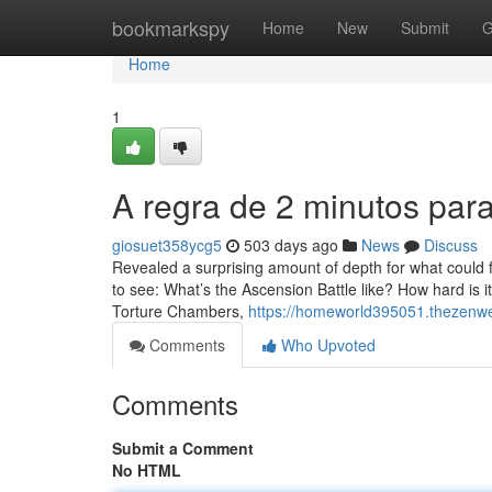
Home
bookmarkspy
Home
New
Submit
G
Home
1
A regra de 2 minutos par
giosuet358ycg5
503 days ago
News
Discuss
Revealed a surprising amount of depth for what could 
to see: What’s the Ascension Battle like? How hard is i
Torture Chambers,
https://homeworld395051.thezenw
Comments
Who Upvoted
Comments
Submit a Comment
No HTML