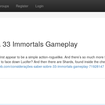
roups
Register
Login
a 33 Immortals Gameplay
first appear to be a simple action-roguelike. And there’s so much more
t to face down Lucifer? And then there are Shards, found inside the che
eb.com/considerações-saber-sobre-33-immortals-gameplay-71928147