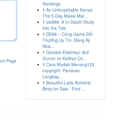
Rankings
1
An Unforgettable Kenya:
The 5-Day Masai Mar...
1
ize888: A In-Depth Study
into the Tale
1
DE88 – Cổng Game Đổi
Thưởng Uy Tín, Đăng Ký
Nha...
1
Görükle Elektrikçi: Acil
Durum ve Kalifiye Çö...
ort Page
1
Cara Mudah Menang123
copyright: Panduan
Lengkap...
1
Beautiful Lady Amherst
Birds for Sale : Find ...