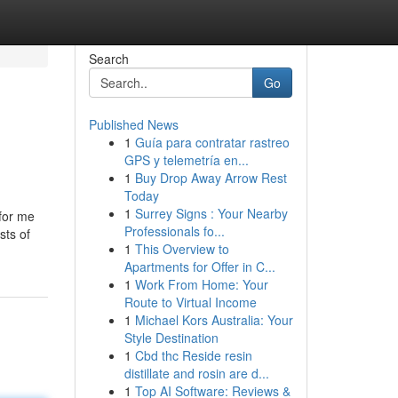
Search
Go
Published News
1
Guía para contratar rastreo
GPS y telemetría en...
1
Buy Drop Away Arrow Rest
Today
1
Surrey Signs : Your Nearby
 for me
Professionals fo...
sts of
1
This Overview to
Apartments for Offer in C...
1
Work From Home: Your
Route to Virtual Income
1
Michael Kors Australia: Your
Style Destination
1
Cbd thc Reside resin
distillate and rosin are d...
1
Top AI Software: Reviews &