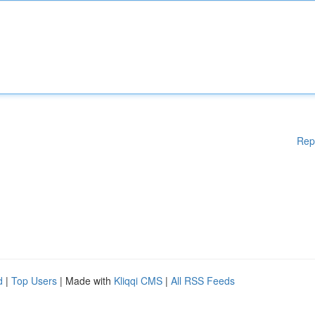
Rep
d
|
Top Users
| Made with
Kliqqi CMS
|
All RSS Feeds