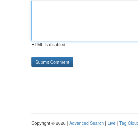
HTML is disabled
Copyright © 2026 |
Advanced Search
|
Live
|
Tag Clou