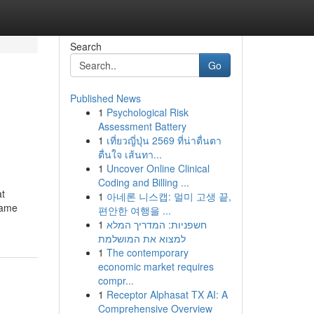
Search
Go
Published News
1
Psychological Risk
Assessment Battery
1
เที่ยวญี่ปุ่น 2569 ที่น่าตื่นตา
ตื่นใจ เส้นทา...
1
Uncover Online Clinical
Coding and Billing ...
at
1
아네론 니스캡: 멀미 고생 끝,
game
편안한 여행을 ...
1
חשפניות: המדריך המלא
למצוא את המושלמת
1
The contemporary
economic market requires
compr...
1
Receptor Alphasat TX AI: A
Comprehensive Overview