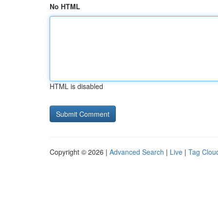
No HTML
HTML is disabled
Copyright © 2026 |
Advanced Search
|
Live
|
Tag Clou