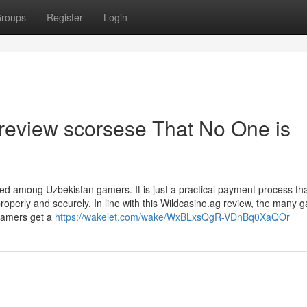
roups
Register
Login
 review scorsese That No One is
iked among Uzbekistan gamers. It is just a practical payment process th
operly and securely. In line with this Wildcasino.ag review, the many 
 gamers get a
https://wakelet.com/wake/WxBLxsQgR-VDnBq0XaQOr