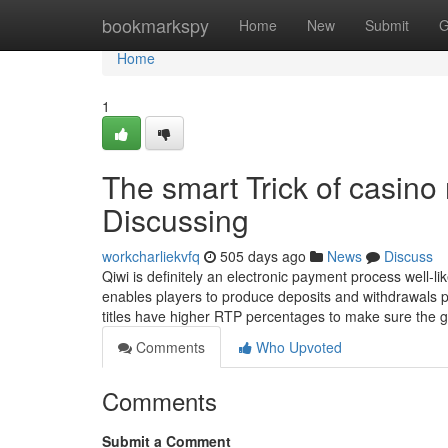
Home
bookmarkspy
Home
New
Submit
G
Home
1
The smart Trick of casino
Discussing
workcharliekvfq
505 days ago
News
Discuss
Qiwi is definitely an electronic payment process well-l
enables players to produce deposits and withdrawals pr
titles have higher RTP percentages to make sure the
Comments
Who Upvoted
Comments
Submit a Comment