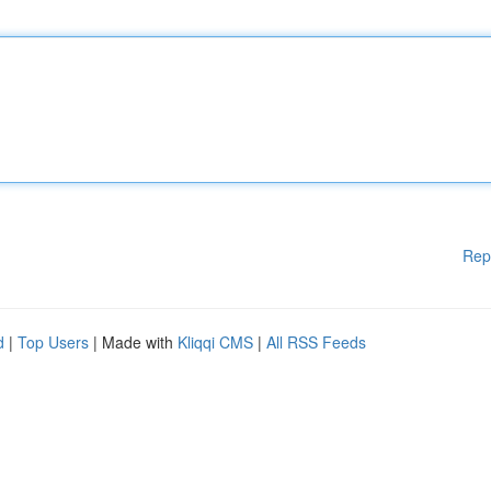
Rep
d
|
Top Users
| Made with
Kliqqi CMS
|
All RSS Feeds