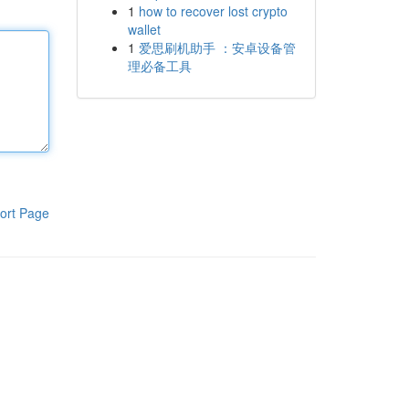
1
how to recover lost crypto
wallet
1
爱思刷机助手 ：安卓设备管
理必备工具
ort Page