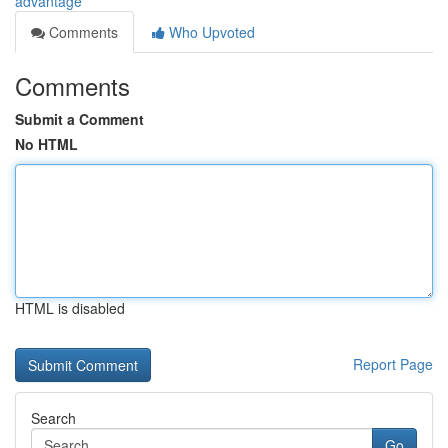
advantage
Comments
Who Upvoted
Comments
Submit a Comment
No HTML
HTML is disabled
Report Page
Search
Go