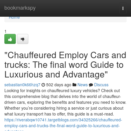
Home
bookmarkspy
Togg
navi
Home
1
"Chauffeured Employ Cars and
trucks: The final word Guide to
Luxurious and Advantage"
sebastian0k66hzq7
502 days ago
News
Discuss
Looking for insights on chauffeured luxury vehicles? Check out
this comprehensive blog that delves into the world of chauffeur-
driven cars, exploring the benefits and features you need to know.
Whether you’re considering hiring a service or just curious about
what luxury transport has to offer, this guide is a must-read.
https://riverabqw10741.targetblogs.com/34325266/chauffeured-
employ-cars-and-trucks-the-final-word-guide-to-luxurious-and-