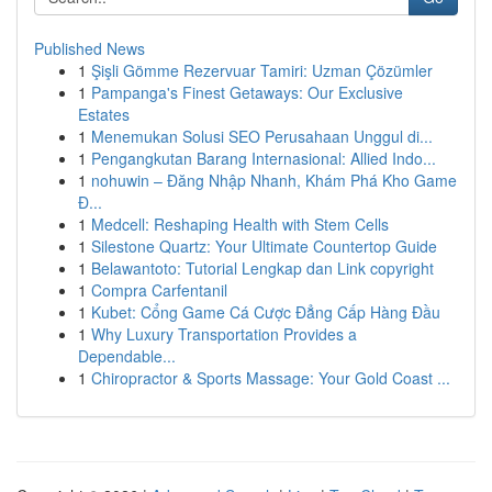
Published News
1
Şişli Gömme Rezervuar Tamiri: Uzman Çözümler
1
Pampanga's Finest Getaways: Our Exclusive
Estates
1
Menemukan Solusi SEO Perusahaan Unggul di...
1
Pengangkutan Barang Internasional: Allied Indo...
1
nohuwin – Đăng Nhập Nhanh, Khám Phá Kho Game
Đ...
1
Medcell: Reshaping Health with Stem Cells
1
Silestone Quartz: Your Ultimate Countertop Guide
1
Belawantoto: Tutorial Lengkap dan Link copyright
1
Compra Carfentanil
1
Kubet: Cổng Game Cá Cược Đẳng Cấp Hàng Đầu
1
Why Luxury Transportation Provides a
Dependable...
1
Chiropractor & Sports Massage: Your Gold Coast ...