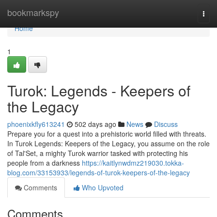
Home
bookmarkspy
Togg
navi
Home
1
Turok: Legends - Keepers of
the Legacy
phoenixkfly613241
502 days ago
News
Discuss
Prepare you for a quest into a prehistoric world filled with threats.
In Turok Legends: Keepers of the Legacy, you assume on the role
of Tal'Set, a mighty Turok warrior tasked with protecting his
people from a darkness
https://kaitlynwdmz219030.tokka-
blog.com/33153933/legends-of-turok-keepers-of-the-legacy
Comments
Who Upvoted
Comments