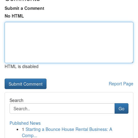
Submit a Comment
No HTML
HTML is disabled
Report Page
Search
Go
Published News
1
Starting a Bounce House Rental Business: A
Comp...