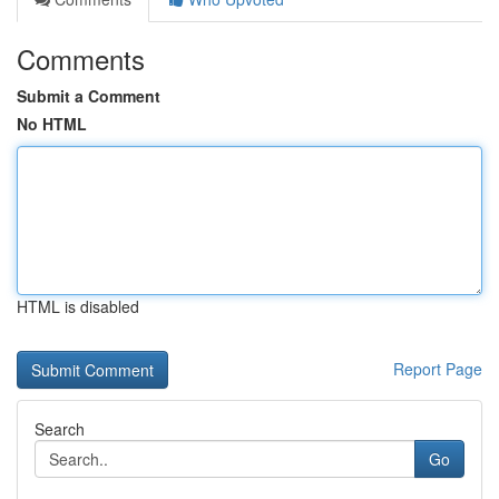
Comments
Submit a Comment
No HTML
HTML is disabled
Report Page
Search
Go