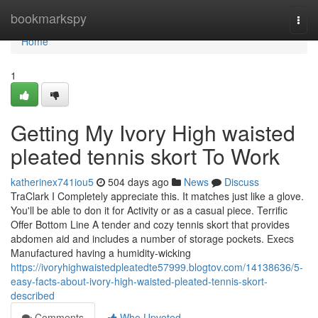
Home
bookmarkspy
Togg
navi
Home
1
Getting My Ivory High waisted
pleated tennis skort To Work
katherinex741iou5
504 days ago
News
Discuss
TraClark I Completely appreciate this. It matches just like a glove.
You'll be able to don it for Activity or as a casual piece. Terrific
Offer Bottom Line A tender and cozy tennis skort that provides
abdomen aid and includes a number of storage pockets. Execs
Manufactured having a humidity-wicking
https://ivoryhighwaistedpleatedte57999.blogtov.com/14138636/5-
easy-facts-about-ivory-high-waisted-pleated-tennis-skort-
described
Comments
Who Upvoted