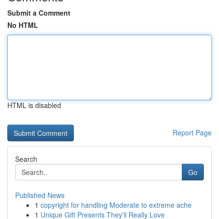
Submit a Comment
No HTML
HTML is disabled
Report Page
Search
Go
Published News
1
copyright for handling Moderate to extreme ache
1
Unique Gift Presents They'll Really Love