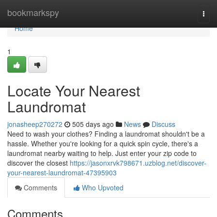
Home
bookmarkspy
Togg
navi
Home
1
Locate Your Nearest
Laundromat
jonasheep270272
505 days ago
News
Discuss
Need to wash your clothes? Finding a laundromat shouldn't be a
hassle. Whether you're looking for a quick spin cycle, there's a
laundromat nearby waiting to help. Just enter your zip code to
discover the closest
https://jasonxrvk798671.uzblog.net/discover-
your-nearest-laundromat-47395903
Comments
Who Upvoted
Comments