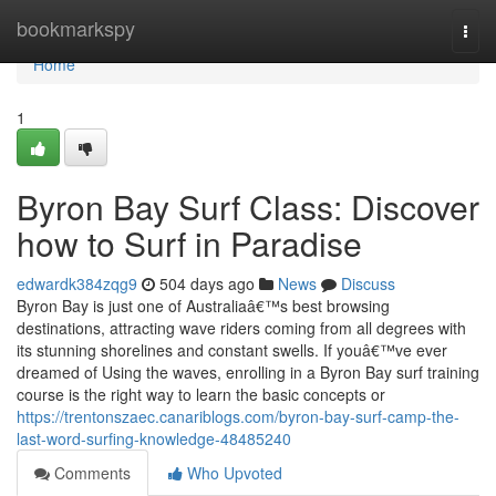
Home
bookmarkspy
Togg
navi
Home
1
Byron Bay Surf Class: Discover
how to Surf in Paradise
edwardk384zqg9
504 days ago
News
Discuss
Byron Bay is just one of Australiaâ€™s best browsing
destinations, attracting wave riders coming from all degrees with
its stunning shorelines and constant swells. If youâ€™ve ever
dreamed of Using the waves, enrolling in a Byron Bay surf training
course is the right way to learn the basic concepts or
https://trentonszaec.canariblogs.com/byron-bay-surf-camp-the-
last-word-surfing-knowledge-48485240
Comments
Who Upvoted