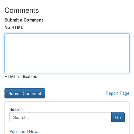
Comments
Submit a Comment
No HTML
HTML is disabled
Report Page
Search
Go
Published News