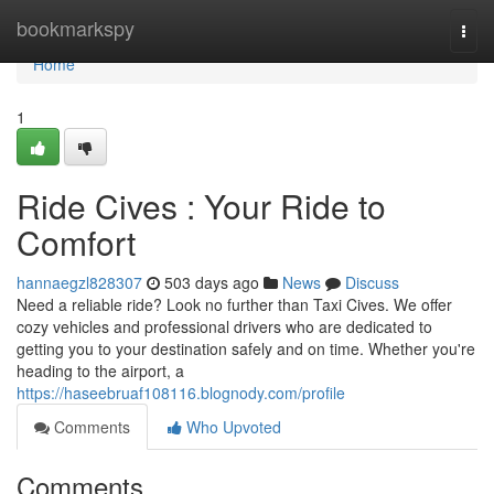
Home
bookmarkspy
Togg
navi
Home
1
Ride Cives : Your Ride to
Comfort
hannaegzl828307
503 days ago
News
Discuss
Need a reliable ride? Look no further than Taxi Cives. We offer
cozy vehicles and professional drivers who are dedicated to
getting you to your destination safely and on time. Whether you're
heading to the airport, a
https://haseebruaf108116.blognody.com/profile
Comments
Who Upvoted
Comments