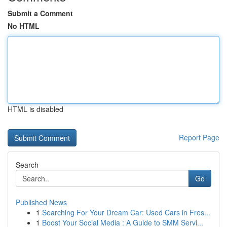
Submit a Comment
No HTML
HTML is disabled
Report Page
Search
Go
Published News
1
Searching For Your Dream Car: Used Cars in Fres...
1
Boost Your Social Media : A Guide to SMM Servi...