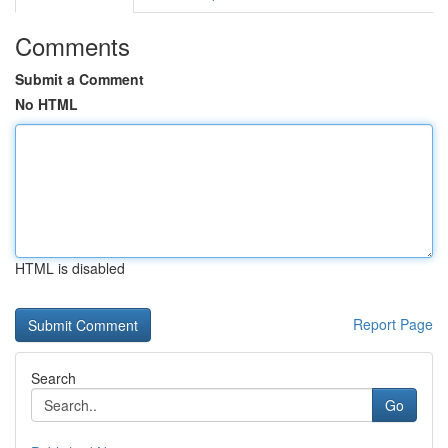
Comments
Submit a Comment
No HTML
HTML is disabled
Report Page
Search
Go