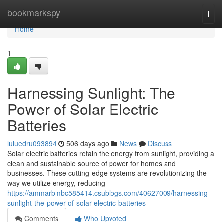
Home
bookmarkspy
Togg
navi
Home
1
Harnessing Sunlight: The
Power of Solar Electric
Batteries
luluedru093894
506 days ago
News
Discuss
Solar electric batteries retain the energy from sunlight, providing a
clean and sustainable source of power for homes and
businesses. These cutting-edge systems are revolutionizing the
way we utilize energy, reducing
https://ammarbmbc585414.csublogs.com/40627009/harnessing-
sunlight-the-power-of-solar-electric-batteries
Comments
Who Upvoted