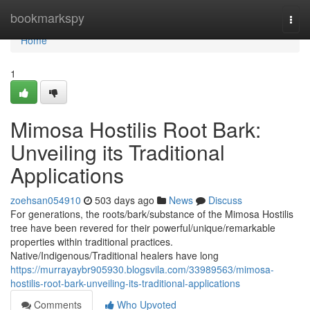
Home
bookmarkspy
Togg
navi
Home
1
Mimosa Hostilis Root Bark:
Unveiling its Traditional
Applications
zoehsan054910
503 days ago
News
Discuss
For generations, the roots/bark/substance of the Mimosa Hostilis
tree have been revered for their powerful/unique/remarkable
properties within traditional practices.
Native/Indigenous/Traditional healers have long
https://murrayaybr905930.blogsvila.com/33989563/mimosa-
hostilis-root-bark-unveiling-its-traditional-applications
Comments
Who Upvoted