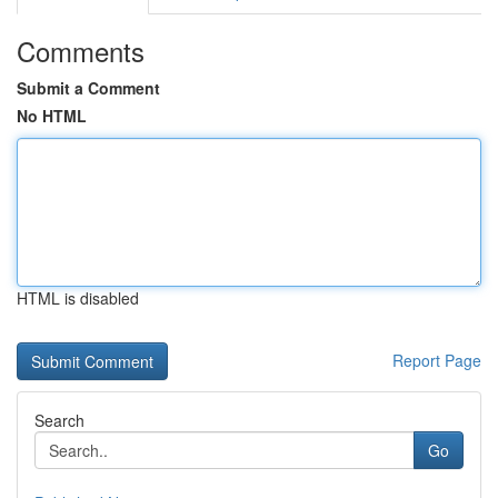
Comments
Submit a Comment
No HTML
HTML is disabled
Report Page
Search
Go