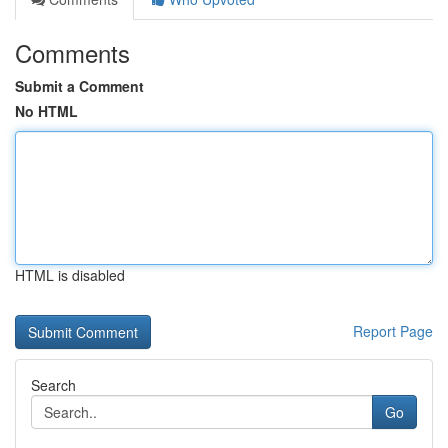
Comments
Submit a Comment
No HTML
HTML is disabled
Report Page
Search
Go