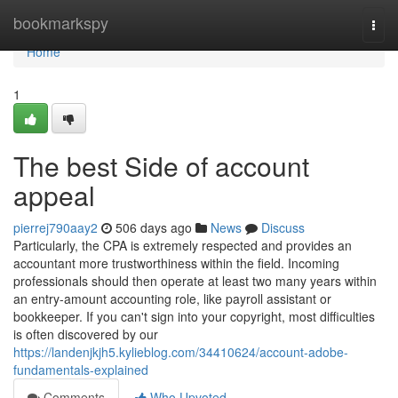
Home
bookmarkspy
Togg
navi
Home
1
The best Side of account
appeal
pierrej790aay2
506 days ago
News
Discuss
Particularly, the CPA is extremely respected and provides an
accountant more trustworthiness within the field. Incoming
professionals should then operate at least two many years within
an entry-amount accounting role, like payroll assistant or
bookkeeper. ​​​​​​​If you can't sign into your copyright, most difficulties
is often discovered by our
https://landenjkjh5.kylieblog.com/34410624/account-adobe-
fundamentals-explained
Comments
Who Upvoted