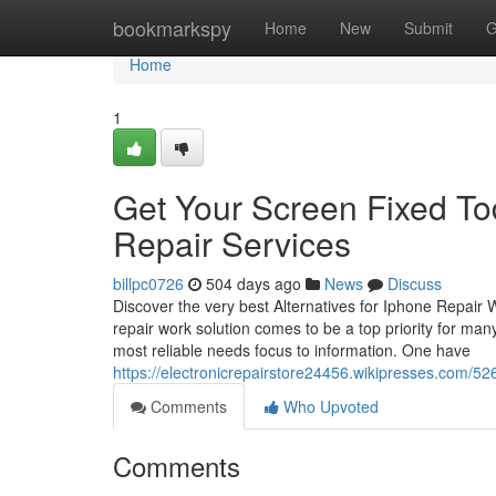
Home
bookmarkspy
Home
New
Submit
G
Home
1
Get Your Screen Fixed T
Repair Services
billpc0726
504 days ago
News
Discuss
Discover the very best Alternatives for Iphone Repair
repair work solution comes to be a top priority for many
most reliable needs focus to information. One have
https://electronicrepairstore24456.wikipresses.com/5
Comments
Who Upvoted
Comments