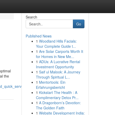
Search
Go
Published News
1
Woodland Hills Facials:
n
Your Complete Guide t...
1
Are Solar Carports Worth It
for Homes in New Me...
1
ADUs: A Lucrative Rental
Investment Opportunity
optimal
1
Saif ul Malook: A Journey
al the
Through Spiritual L...
1
Mentortools: Ein
nd_quick_service
Erfahrungsbericht
1
Kickstart The Health : A
Complimentary Detox Pr...
1
A Dragonborn’s Devotion:
The Golden Faith
1
Website Development India: