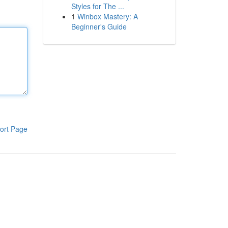
Styles for The ...
1
Winbox Mastery: A
Beginner's Guide
ort Page