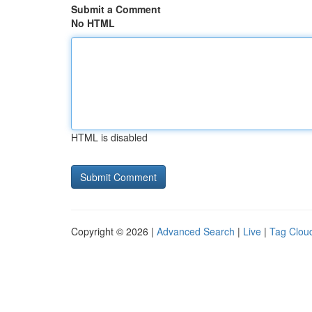
Submit a Comment
No HTML
HTML is disabled
Copyright © 2026 |
Advanced Search
|
Live
|
Tag Clou