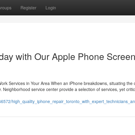
roups
Register
Login
oday with Our Apple Phone Scree
 Work Services in Your Area When an iPhone breakdowns, situating the 
. Neighborhood service center provide a selection of services, yet critic
266572/high_quality_iphone_repair_toronto_with_expert_technicians_a