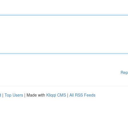
Rep
d
|
Top Users
| Made with
Kliqqi CMS
|
All RSS Feeds