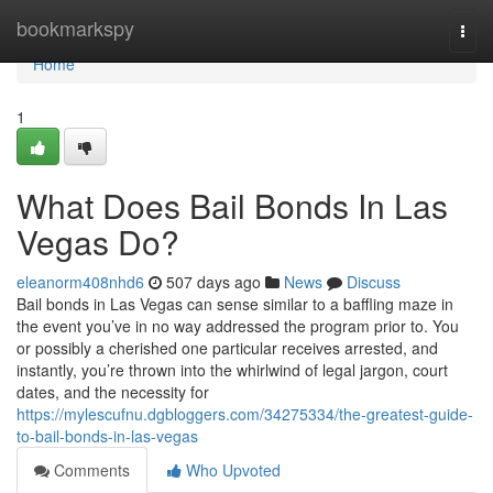
Home
bookmarkspy
Togg
navi
Home
1
What Does Bail Bonds In Las
Vegas Do?
eleanorm408nhd6
507 days ago
News
Discuss
Bail bonds in Las Vegas can sense similar to a baffling maze in
the event you’ve in no way addressed the program prior to. You
or possibly a cherished one particular receives arrested, and
instantly, you’re thrown into the whirlwind of legal jargon, court
dates, and the necessity for
https://mylescufnu.dgbloggers.com/34275334/the-greatest-guide-
to-bail-bonds-in-las-vegas
Comments
Who Upvoted