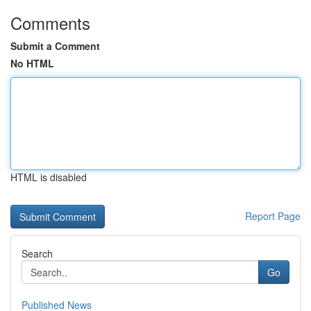
Comments
Submit a Comment
No HTML
HTML is disabled
Report Page
Search
Go
Published News