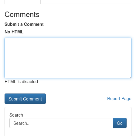
Comments
Submit a Comment
No HTML
HTML is disabled
Report Page
Search
Go