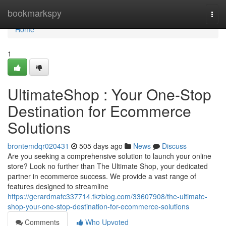
Home
bookmarkspy
Togg
navi
Home
1
UltimateShop : Your One-Stop
Destination for Ecommerce
Solutions
brontemdqr020431
505 days ago
News
Discuss
Are you seeking a comprehensive solution to launch your online
store? Look no further than The Ultimate Shop, your dedicated
partner in ecommerce success. We provide a vast range of
features designed to streamline
https://gerardmafc337714.tkzblog.com/33607908/the-ultimate-
shop-your-one-stop-destination-for-ecommerce-solutions
Comments
Who Upvoted