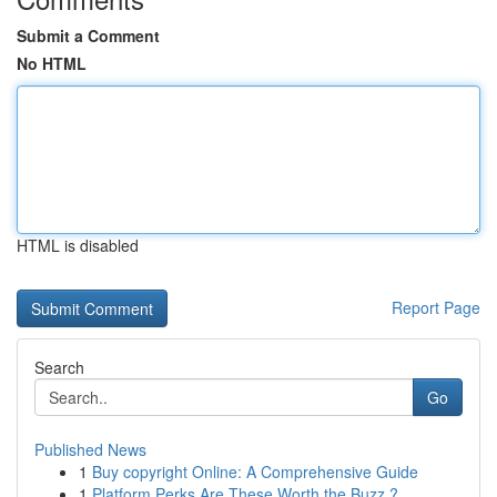
Submit a Comment
No HTML
HTML is disabled
Report Page
Search
Go
Published News
1
Buy copyright Online: A Comprehensive Guide
1
Platform Perks Are These Worth the Buzz ?