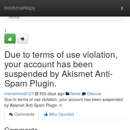
Home
bookmarkspy
Togg
navi
Home
1
Due to terms of use violation,
your account has been
suspended by Akismet Anti-
Spam Plugin.
manishmedi123
505 days ago
News
Discuss
Due to terms of use violation, your account has been suspended
by Akismet Anti-Spam Plugin.
#
Comments
Who Upvoted
Comments