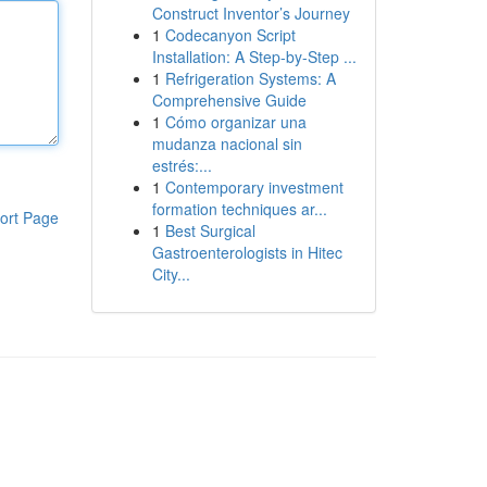
Construct Inventor’s Journey
1
Codecanyon Script
Installation: A Step-by-Step ...
1
Refrigeration Systems: A
Comprehensive Guide
1
Cómo organizar una
mudanza nacional sin
estrés:...
1
Contemporary investment
formation techniques ar...
ort Page
1
Best Surgical
Gastroenterologists in Hitec
City...