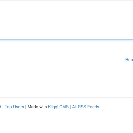
Rep
d
|
Top Users
| Made with
Kliqqi CMS
|
All RSS Feeds