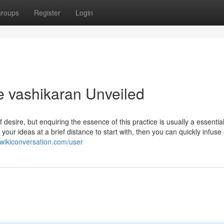
roups
Register
Login
e vashikaran Unveiled
f desire, but enquiring the essence of this practice is usually a essential
 your ideas at a brief distance to start with, then you can quickly infuse 
.wikiconversation.com/user