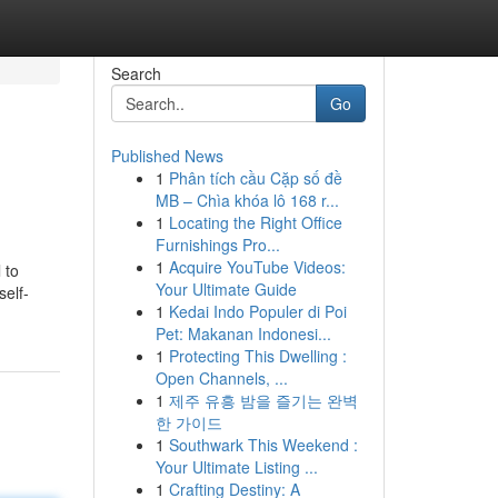
Search
Go
Published News
1
Phân tích cầu Cặp số đề
MB – Chìa khóa lô 168 r...
1
Locating the Right Office
Furnishings Pro...
1
Acquire YouTube Videos:
 to
Your Ultimate Guide
self-
1
Kedai Indo Populer di Poi
Pet: Makanan Indonesi...
1
Protecting This Dwelling :
Open Channels, ...
1
제주 유흥 밤을 즐기는 완벽
한 가이드
1
Southwark This Weekend :
Your Ultimate Listing ...
1
Crafting Destiny: A