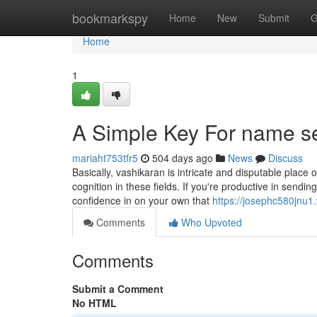
Home
bookmarkspy
Home
New
Submit
G
Home
1
A Simple Key For name s
mariaht753tfr5
504 days ago
News
Discuss
Basically, vashikaran is intricate and disputable place o
cognition in these fields. If you're productive in sending
confidence in on your own that
https://josephc580jnu1
Comments
Who Upvoted
Comments
Submit a Comment
No HTML