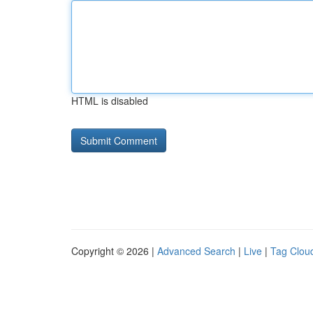
HTML is disabled
Copyright © 2026 |
Advanced Search
|
Live
|
Tag Clou