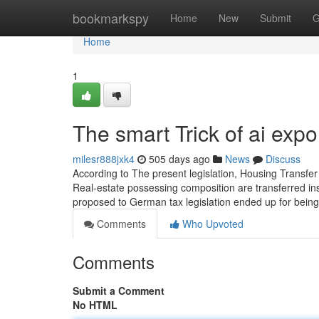
Home
bookmarkspy
Home
New
Submit
G
Home
1
The smart Trick of ai exp
milesr888jxk4
505 days ago
News
Discuss
According to The present legislation, Housing Transfer
Real-estate possessing composition are transferred ins
proposed to German tax legislation ended up for being 
Comments
Who Upvoted
Comments
Submit a Comment
No HTML