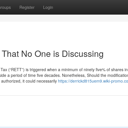
roups
Register
Login
o That No One is Discussing
 Tax (“RETT”) is triggered when a minimum of ninety five% of shares in
ide a period of time five decades. Nonetheless, Should the modificatio
authorized, it could necessarily
https://derrickd815uem9.wiki-promo.c