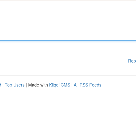
Rep
d
|
Top Users
| Made with
Kliqqi CMS
|
All RSS Feeds