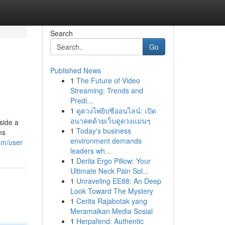
Search
Go
Published News
1
The Future of Video
Streaming: Trends and
Predi...
1
ดูดวงไพ่ยิปซีออนไลน์: เปิด
อนาคตด้วยเว็บดูดวงแม่นๆ
side a
1
Today's business
ns
environment demands
om/user
leaders wh...
1
Derila Ergo Pillow: Your
Ultimate Neck Pain Sol...
1
Unraveling EE88: An Deep
Look Toward The Mystery
1
Cerita Rajabotak yang
Meramaikan Media Sosial
1
Herpafend: Authentic