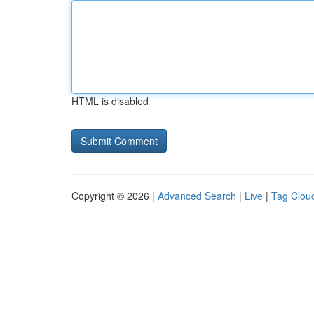
HTML is disabled
Copyright © 2026 |
Advanced Search
|
Live
|
Tag Clou