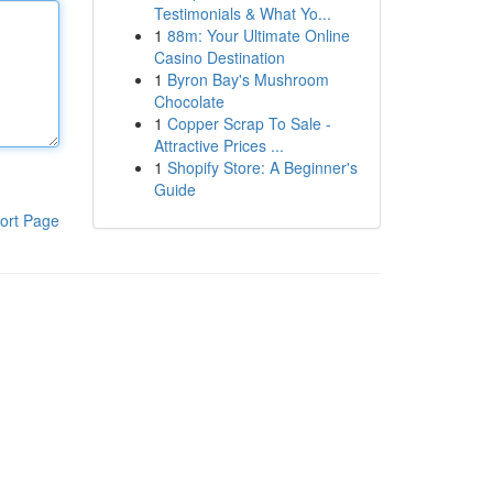
Testimonials & What Yo...
1
88m: Your Ultimate Online
Casino Destination
1
Byron Bay's Mushroom
Chocolate
1
Copper Scrap To Sale -
Attractive Prices ...
1
Shopify Store: A Beginner's
Guide
ort Page