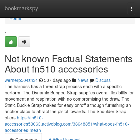
Home
bookmarkspy
Togg
navi
Home
1
Not known Factual Statements
About fn510 accessories
wernerp504znx4
507 days ago
News
Discuss
The harness has a three-strap process each with a specific
perform. The Dynamic Bungee Strap supplies overall flexibility for
movement and respiration with no compromising the draw. The
Static Buckle Strap makes for easy on/off although furnishing an
anchor place to attract the pistol towards. The Shoulder Strap
offers
https://fn510-
accessories53063.activoblog.com/36648851/what-does-fn510-
accessories-mean
Comments
Who Upvoted