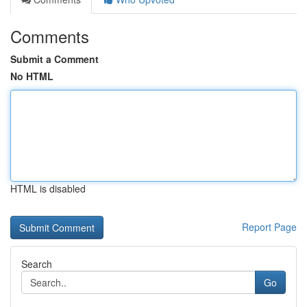
Comments
Submit a Comment
No HTML
HTML is disabled
Report Page
Search
Go