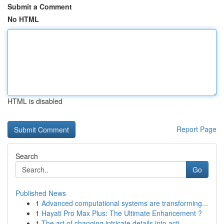
Submit a Comment
No HTML
HTML is disabled
Report Page
Search
Go
Published News
1
Advanced computational systems are transforming...
1
Hayati Pro Max Plus: The Ultimate Enhancement ?
1
The art of changing intricate details into acti...