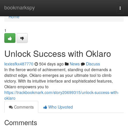
Home
bookmarkspy
Togg
navi
Home
1
Unlock Success with Oklaro
lexiesfkx487770
504 days ago
News
Discuss
In the fierce world of achievement, standing out demands a
distinct edge. Oklaro emerges as your ultimate tool to climb
victory. With its intuitive interface and sophisticated features,
Oklaro empowers you to
https://trackbookmark.com/story20699315/unlock-success-with-
oklaro
Comments
Who Upvoted
Comments