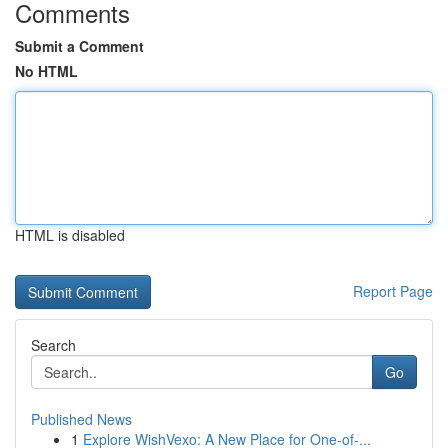
Comments
Submit a Comment
No HTML
HTML is disabled
Report Page
Search
Go
Published News
1
Explore WishVexo: A New Place for One-of-...