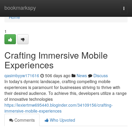
Home
bookmarkspy
Togg
navi
Home
1
Crafting Immersive Mobile
Experiences
qasimbyyw171616
506 days ago
News
Discuss
In today's dynamic landscape, crafting compelling mobile
experiences is paramount for businesses striving to thrive with
their desired audience. To achieve this, developers utilize a range
of innovative technologies
https://lexiertmw695440.bloginder.com/34109156/crafting-
immersive-mobile-experiences
Comments
Who Upvoted