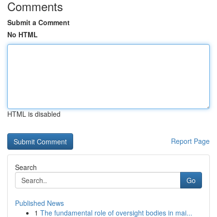
Comments
Submit a Comment
No HTML
HTML is disabled
Report Page
Search
Go
Published News
1
The fundamental role of oversight bodies in mai...