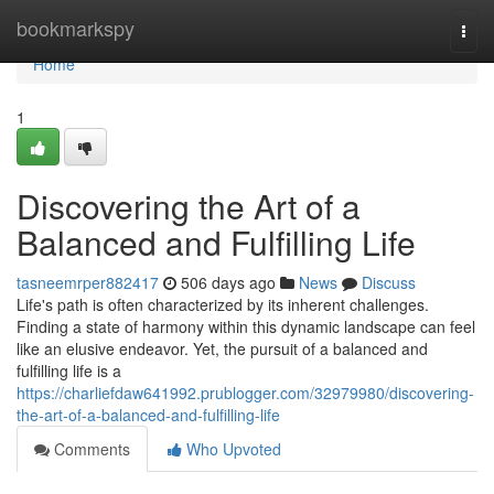
Home
bookmarkspy
Togg
navi
Home
1
Discovering the Art of a
Balanced and Fulfilling Life
tasneemrper882417
506 days ago
News
Discuss
Life's path is often characterized by its inherent challenges.
Finding a state of harmony within this dynamic landscape can feel
like an elusive endeavor. Yet, the pursuit of a balanced and
fulfilling life is a
https://charliefdaw641992.prublogger.com/32979980/discovering-
the-art-of-a-balanced-and-fulfilling-life
Comments
Who Upvoted