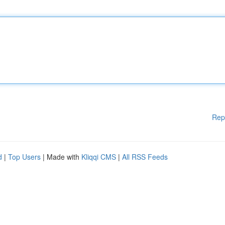
Rep
d
|
Top Users
| Made with
Kliqqi CMS
|
All RSS Feeds