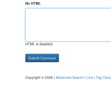
No HTML
HTML is disabled
Copyright © 2026 |
Advanced Search
|
Live
|
Tag Clou