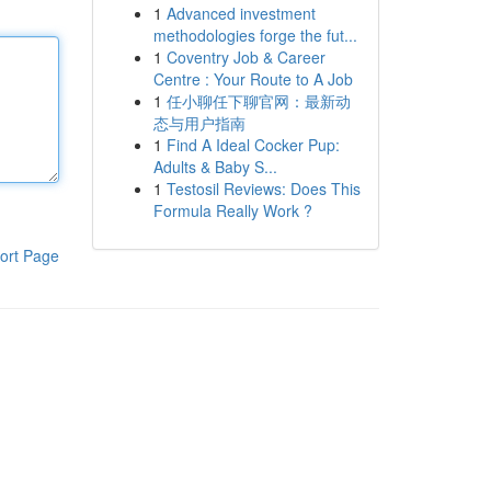
1
Advanced investment
methodologies forge the fut...
1
Coventry Job & Career
Centre : Your Route to A Job
1
任小聊任下聊官网：最新动
态与用户指南
1
Find A Ideal Cocker Pup:
Adults & Baby S...
1
Testosil Reviews: Does This
Formula Really Work ?
ort Page