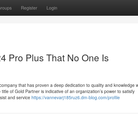
roups
Register
Login
24 Pro Plus That No One Is
a company that has proven a deep dedication to quality and knowledge
e of Gold Partner is indicative of an organization’s power to satisfy
ssist and service
https://vannevarj185ruz6.dm-blog.com/profile