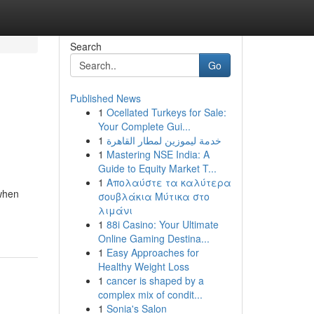
Search
Go
Published News
1
Ocellated Turkeys for Sale:
Your Complete Gui...
1
خدمة ليموزين لمطار القاهرة
1
Mastering NSE India: A
Guide to Equity Market T...
1
Απολαύστε τα καλύτερα
 when
σουβλάκια Μύτικα στο
λιμάνι
1
88i Casino: Your Ultimate
Online Gaming Destina...
1
Easy Approaches for
Healthy Weight Loss
1
cancer is shaped by a
complex mix of condit...
1
Sonia's Salon