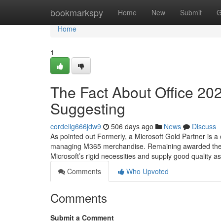
Home
bookmarkspy
Home
New
Submit
G
Home
1
The Fact About Office 20
Suggesting
cordellg666jdw9
506 days ago
News
Discuss
As pointed out Formerly, a Microsoft Gold Partner is 
managing M365 merchandise. Remaining awarded the titl
Microsoft’s rigid necessities and supply good quality a
Comments
Who Upvoted
Comments
Submit a Comment