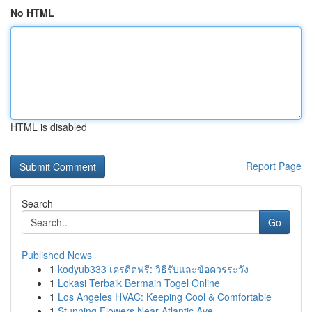
No HTML
HTML is disabled
Report Page
Search
Go
Published News
1
kodyub333 เครดิตฟรี: วิธีรับและข้อควรระวัง
1
Lokasi Terbaik Bermain Togel Online
1
Los Angeles HVAC: Keeping Cool & Comfortable
1
Stunning Flowers Near Atlantic Ave