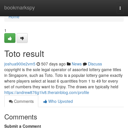
Home
bookmarkspy
Togg
navi
Home
1
Toto result
joshua900e2vm5
507 days ago
News
Discuss
copyright is the sole legal operator of assorted lottery game titles
in Singapore, such as Toto. Toto is a popular lottery game exactly
where players select at least 6 quantities from 1 to 49 for every
set of numbers they want to Enjoy. The draws are typically held
https://andrew876g1lv8.therainblog.com/profile
Comments
Who Upvoted
Comments
Submit a Comment