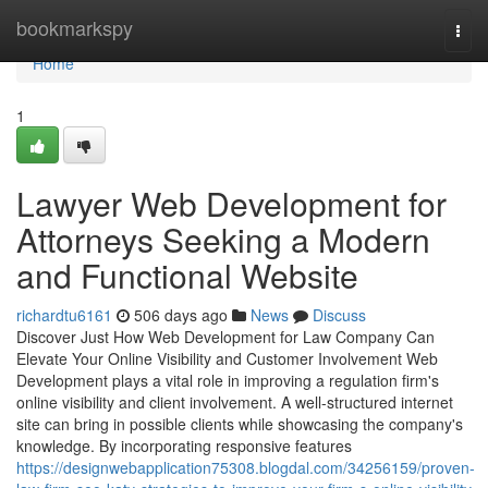
Home
bookmarkspy
Togg
navi
Home
1
Lawyer Web Development for
Attorneys Seeking a Modern
and Functional Website
richardtu6161
506 days ago
News
Discuss
Discover Just How Web Development for Law Company Can
Elevate Your Online Visibility and Customer Involvement Web
Development plays a vital role in improving a regulation firm's
online visibility and client involvement. A well-structured internet
site can bring in possible clients while showcasing the company's
knowledge. By incorporating responsive features
https://designwebapplication75308.blogdal.com/34256159/proven-