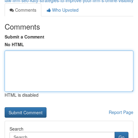
law-firm-seo-katy-strategies-to-improve-your-firm-s-online-visibility
Comments
Who Upvoted
Comments
Submit a Comment
No HTML
HTML is disabled
Report Page
Search
Go