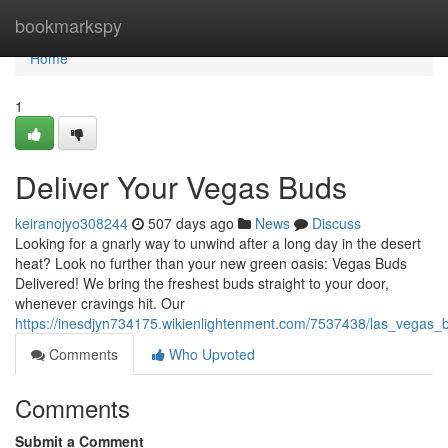
Home
bookmarkspy
Home
1
Deliver Your Vegas Buds
keiranojyo308244
507 days ago
News
Discuss
Looking for a gnarly way to unwind after a long day in the desert
heat? Look no further than your new green oasis: Vegas Buds
Delivered! We bring the freshest buds straight to your door,
whenever cravings hit. Our
https://inesdjyn734175.wikienlightenment.com/7537438/las_vegas_
Comments
Who Upvoted
Comments
Submit a Comment