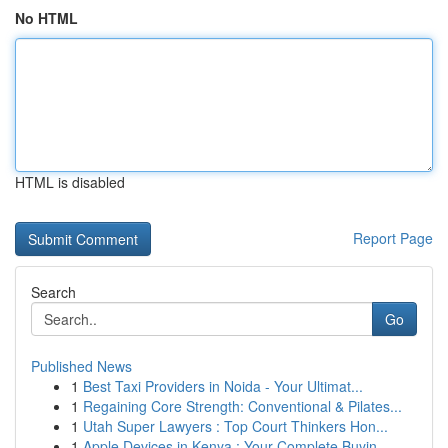
No HTML
HTML is disabled
Report Page
Search
Go
Published News
1
Best Taxi Providers in Noida - Your Ultimat...
1
Regaining Core Strength: Conventional & Pilates...
1
Utah Super Lawyers : Top Court Thinkers Hon...
1
Apple Devices in Kenya : Your Complete Buyin...