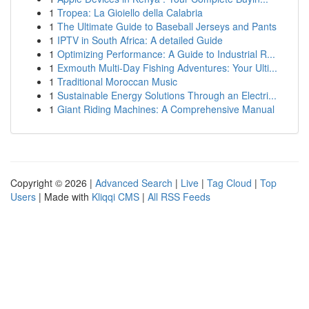
1
Tropea: La Gioiello della Calabria
1
The Ultimate Guide to Baseball Jerseys and Pants
1
IPTV in South Africa: A detailed Guide
1
Optimizing Performance: A Guide to Industrial R...
1
Exmouth Multi-Day Fishing Adventures: Your Ulti...
1
Traditional Moroccan Music
1
Sustainable Energy Solutions Through an Electri...
1
Giant Riding Machines: A Comprehensive Manual
Copyright © 2026 |
Advanced Search
|
Live
|
Tag Cloud
|
Top
Users
| Made with
Kliqqi CMS
|
All RSS Feeds