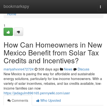
Home
bookmarkspy
Togg
navi
Home
1
How Can Homeowners in New
Mexico Benefit from Solar Tax
Credits and Incentives?
mariyahvxre472724
508 days ago
News
Discuss
New Mexico is paving the way for affordable and sustainable
energy solutions, particularly for low-income homeowners. With a
variety of solar incentives, rebates, and tax credits available, low-
income families can now
https://jadagulm896165.pennywiki.com/user
Comments
Who Upvoted