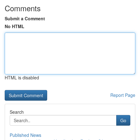
Comments
Submit a Comment
No HTML
HTML is disabled
Report Page
Search
Go
Published News