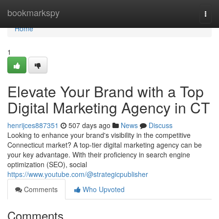
Home
bookmarkspy
Togg
navi
Home
1
Elevate Your Brand with a Top
Digital Marketing Agency in CT
henrijces887351
507 days ago
News
Discuss
Looking to enhance your brand's visibility in the competitive
Connecticut market? A top-tier digital marketing agency can be
your key advantage. With their proficiency in search engine
optimization (SEO), social
https://www.youtube.com/@strategicpublisher
Comments
Who Upvoted
Comments