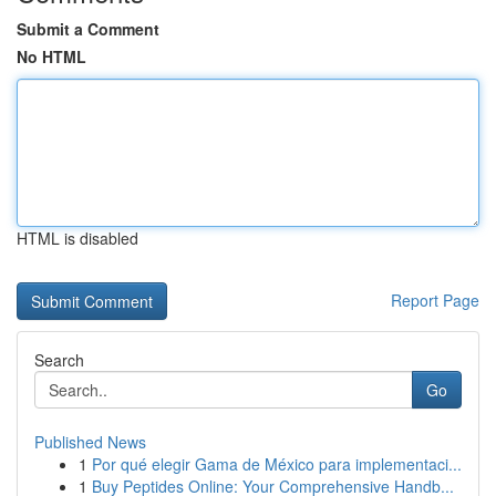
Submit a Comment
No HTML
HTML is disabled
Report Page
Search
Go
Published News
1
Por qué elegir Gama de México para implementaci...
1
Buy Peptides Online: Your Comprehensive Handb...