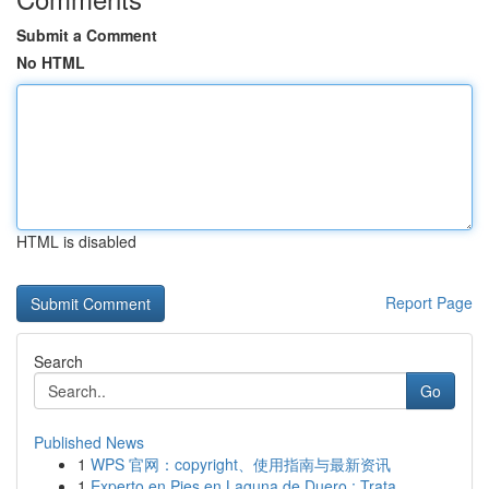
Submit a Comment
No HTML
HTML is disabled
Report Page
Search
Go
Published News
1
WPS 官网：copyright、使用指南与最新资讯
1
Experto en Pies en Laguna de Duero : Trata ...