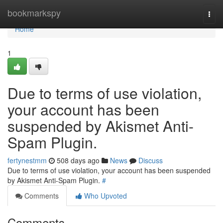
Home
bookmarkspy
Togg
navi
Home
1
Due to terms of use violation,
your account has been
suspended by Akismet Anti-
Spam Plugin.
fertynestmm
508 days ago
News
Discuss
Due to terms of use violation, your account has been suspended
by Akismet Anti-Spam Plugin.
#
Comments
Who Upvoted
Comments