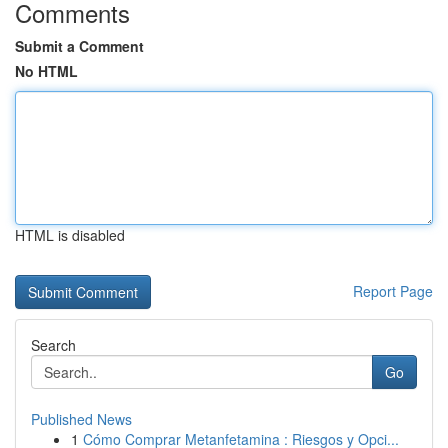
Comments
Submit a Comment
No HTML
HTML is disabled
Report Page
Search
Go
Published News
1
Cómo Comprar Metanfetamina : Riesgos y Opci...