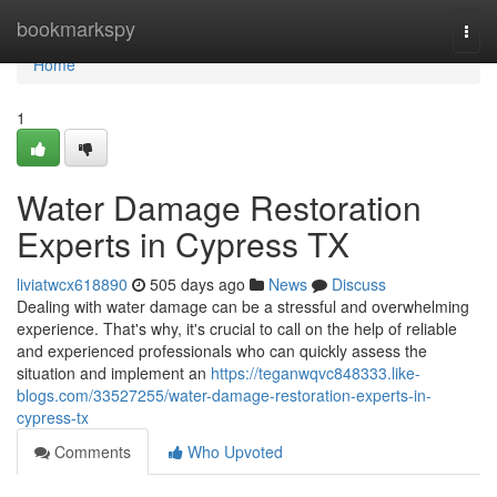
Home
bookmarkspy
Togg
navi
Home
1
Water Damage Restoration
Experts in Cypress TX
liviatwcx618890
505 days ago
News
Discuss
Dealing with water damage can be a stressful and overwhelming
experience. That's why, it's crucial to call on the help of reliable
and experienced professionals who can quickly assess the
situation and implement an
https://teganwqvc848333.like-
blogs.com/33527255/water-damage-restoration-experts-in-
cypress-tx
Comments
Who Upvoted