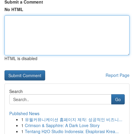
Submit a Comment
No HTML
HTML is disabled
Report Page
Search
Go
Published News
1
유월커뮤니케이션 홈페이지 제작: 성공적인 비즈니...
1
Crimson & Sapphire: A Dark Love Story
1
Tentang H2O Studio Indonesia: Eksplorasi Krea...