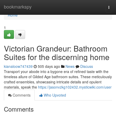
Home
bookmarkspy
Togg
navi
Home
1
Victorian Grandeur: Bathroom
Suites for the discerning home
kianaloow747439
505 days ago
News
Discuss
Transport your abode into a bygone era of refined taste with the
timeless allure of Gilded Age bathroom suites. These meticulously
crafted ensembles, showcasing intricate details and opulent
materials, speak the
https://jasonvzkg102432.mysticwiki.com/user
Comments
Who Upvoted
Comments