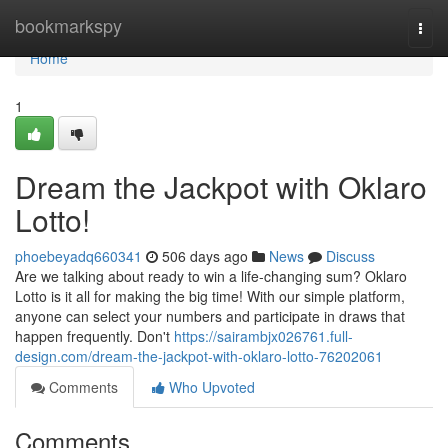
Home
bookmarkspy
Togg
navi
Home
1
Dream the Jackpot with Oklaro
Lotto!
phoebeyadq660341
506 days ago
News
Discuss
Are we talking about ready to win a life-changing sum? Oklaro
Lotto is it all for making the big time! With our simple platform,
anyone can select your numbers and participate in draws that
happen frequently. Don't
https://sairambjx026761.full-
design.com/dream-the-jackpot-with-oklaro-lotto-76202061
Comments
Who Upvoted
Comments