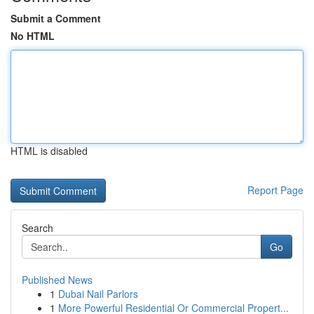
Submit a Comment
No HTML
HTML is disabled
Report Page
Search
Go
Published News
1
Dubai Nail Parlors
1
More Powerful Residential Or Commercial Propert...