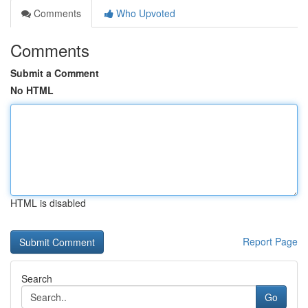
Comments
Who Upvoted
Comments
Submit a Comment
No HTML
HTML is disabled
Report Page
Search
Go