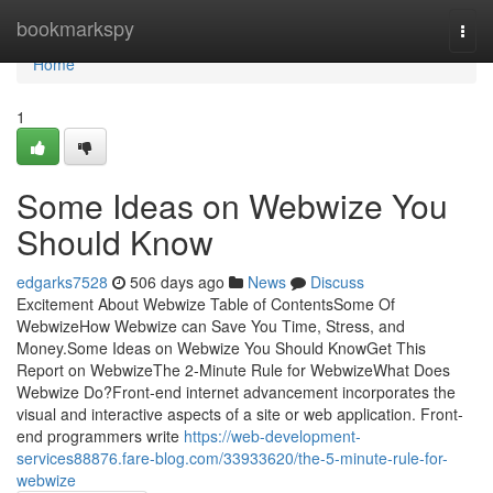
Home
bookmarkspy
Togg
navi
Home
1
Some Ideas on Webwize You
Should Know
edgarks7528
506 days ago
News
Discuss
Excitement About Webwize Table of ContentsSome Of
WebwizeHow Webwize can Save You Time, Stress, and
Money.Some Ideas on Webwize You Should KnowGet This
Report on WebwizeThe 2-Minute Rule for WebwizeWhat Does
Webwize Do?Front-end internet advancement incorporates the
visual and interactive aspects of a site or web application. Front-
end programmers write
https://web-development-
services88876.fare-blog.com/33933620/the-5-minute-rule-for-
webwize