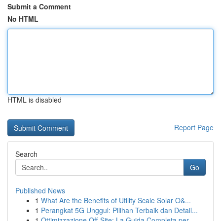
Submit a Comment
No HTML
HTML is disabled
Report Page
Search
Go
Published News
1
What Are the Benefits of Utility Scale Solar O&...
1
Perangkat 5G Unggul: Pilihan Terbaik dan Detail...
1
Ottimizzazione Off-Site: La Guida Completa per ...