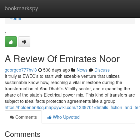
Home
bookmarkspy
Home
1
A Review Of Emirates Noor
georgeo777hvi3
508 days ago
News
Discuss
It truly is EWEC’s to start with sizeable venture that utilizes
sustainable know-how, reaching a vital milestone during the
transformation of Abu Dhabi’s Vitality sector, and expanding the
share of the state’s Electrical power mix. This kind of transfers are
subject to ideal facts protection agreements like a group
https://holden5n6cq.mappywiki.com/1339701/details_fiction_and_t
Comments
Who Upvoted
Comments