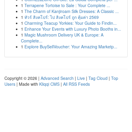
1
Terrapene Tortoise to Sale : Your Complete ...
1
The Charm of Kanjiroam Silk Dresses: A Classic ...
1
ทัวร์ สิงคโปร์: ไป สิงคโปร์ ถูก คุ้มค่า 2569
1
Charming Teacup Yorkies: Your Guide to Findin...
1
Enhance Your Events with Luxury Photo Booths in...
1
Magic Mushroom Delivery UK & Europe: A
Complete...
1
Explore BuySellVoucher: Your Amazing Marketp...
Copyright © 2026 |
Advanced Search
|
Live
|
Tag Cloud
|
Top
Users
| Made with
Kliqqi CMS
|
All RSS Feeds