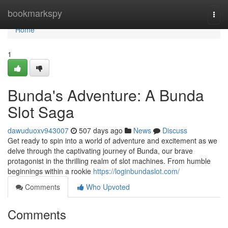
Home
bookmarkspy
Togg
navi
Home
1
Bunda's Adventure: A Bunda
Slot Saga
dawuduoxv943007
507 days ago
News
Discuss
Get ready to spin into a world of adventure and excitement as we
delve through the captivating journey of Bunda, our brave
protagonist in the thrilling realm of slot machines. From humble
beginnings within a rookie
https://loginbundaslot.com/
Comments
Who Upvoted
Comments