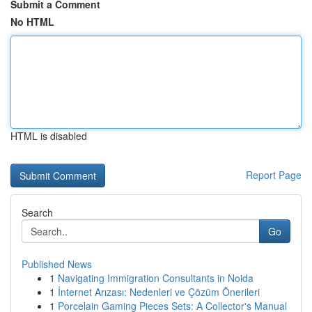
Submit a Comment
No HTML
HTML is disabled
Report Page
Search
Go
Published News
1
Navigating Immigration Consultants in Noida
1
İnternet Arızası: Nedenleri ve Çözüm Önerileri
1
Porcelain Gaming Pieces Sets: A Collector's Manual