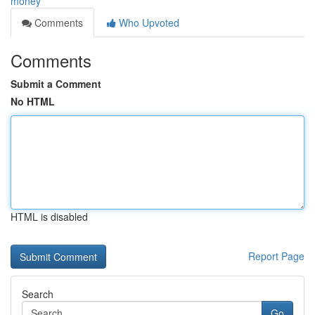
money
Comments
Who Upvoted
Comments
Submit a Comment
No HTML
HTML is disabled
Report Page
Search
Go