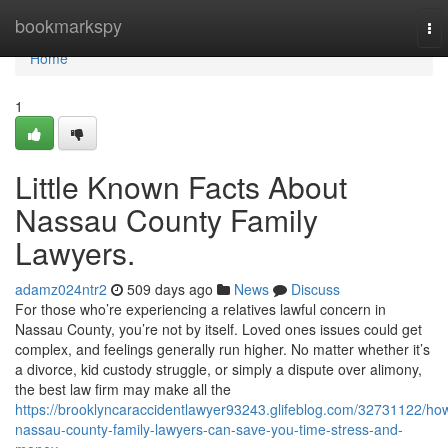
Home
bookmarkspy
To
nav
Home
1
Little Known Facts About
Nassau County Family
Lawyers.
adamz024ntr2
509 days ago
News
Discuss
For those who’re experiencing a relatives lawful concern in
Nassau County, you’re not by itself. Loved ones issues could get
complex, and feelings generally run higher. No matter whether it’s
a divorce, kid custody struggle, or simply a dispute over alimony,
the best law firm may make all the
https://brooklyncaraccidentlawyer93243.glifeblog.com/32731122/ho
nassau-county-family-lawyers-can-save-you-time-stress-and-