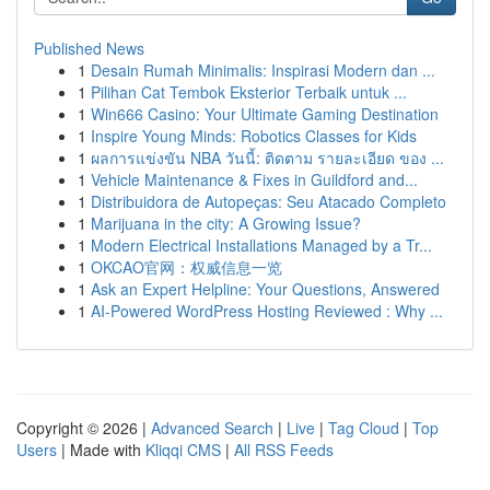
Published News
1
Desain Rumah Minimalis: Inspirasi Modern dan ...
1
Pilihan Cat Tembok Eksterior Terbaik untuk ...
1
Win666 Casino: Your Ultimate Gaming Destination
1
Inspire Young Minds: Robotics Classes for Kids
1
ผลการแข่งขัน NBA วันนี้: ติดตาม รายละเอียด ของ ...
1
Vehicle Maintenance & Fixes in Guildford and...
1
Distribuidora de Autopeças: Seu Atacado Completo
1
Marijuana in the city: A Growing Issue?
1
Modern Electrical Installations Managed by a Tr...
1
OKCAO官网：权威信息一览
1
Ask an Expert Helpline: Your Questions, Answered
1
AI-Powered WordPress Hosting Reviewed : Why ...
Copyright © 2026 |
Advanced Search
|
Live
|
Tag Cloud
|
Top
Users
| Made with
Kliqqi CMS
|
All RSS Feeds