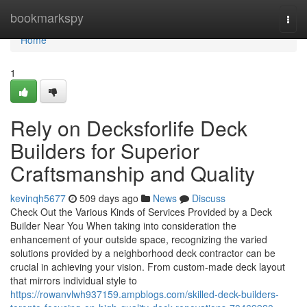
Home
bookmarkspy
Togg
navi
Home
1
Rely on Decksforlife Deck
Builders for Superior
Craftsmanship and Quality
kevinqh5677
509 days ago
News
Discuss
Check Out the Various Kinds of Services Provided by a Deck
Builder Near You When taking into consideration the
enhancement of your outside space, recognizing the varied
solutions provided by a neighborhood deck contractor can be
crucial in achieving your vision. From custom-made deck layout
that mirrors individual style to
https://rowanvlwh937159.ampblogs.com/skilled-deck-builders-