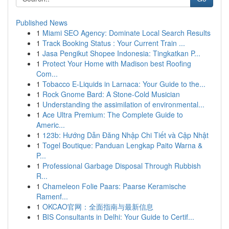
Published News
1
Miami SEO Agency: Dominate Local Search Results
1
Track Booking Status : Your Current Train ...
1
Jasa Pengikut Shopee Indonesia: Tingkatkan P...
1
Protect Your Home with Madison best Roofing
Com...
1
Tobacco E-Liquids in Larnaca: Your Guide to the...
1
Rock Gnome Bard: A Stone-Cold Musician
1
Understanding the assimilation of environmental...
1
Ace Ultra Premium: The Complete Guide to
Americ...
1
123b: Hướng Dẫn Đăng Nhập Chi Tiết và Cập Nhật
1
Togel Boutique: Panduan Lengkap Paito Warna &
P...
1
Professional Garbage Disposal Through Rubbish
R...
1
Chameleon Folie Paars: Paarse Keramische
Ramenf...
1
OKCAO官网：全面指南与最新信息
1
BIS Consultants in Delhi: Your Guide to Certif...