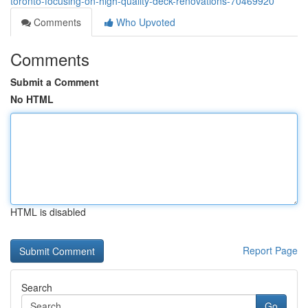
toronto-focusing-on-high-quality-deck-renovations-70469920
Comments
Who Upvoted
Comments
Submit a Comment
No HTML
HTML is disabled
Report Page
Search
Go