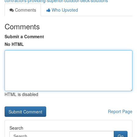
contractors-providing-superior-outdoor-deck-solutions
Comments
Who Upvoted
Comments
Submit a Comment
No HTML
HTML is disabled
Report Page
Search
Go