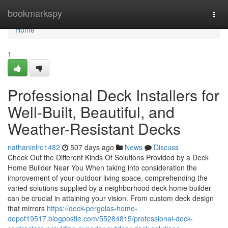
Home
bookmarkspy
Togg
navi
Home
1
Professional Deck Installers for
Well-Built, Beautiful, and
Weather-Resistant Decks
nathanielro1482
507 days ago
News
Discuss
Check Out the Different Kinds Of Solutions Provided by a Deck
Home Builder Near You When taking into consideration the
improvement of your outdoor living space, comprehending the
varied solutions supplied by a neighborhood deck home builder
can be crucial in attaining your vision. From custom deck design
that mirrors
https://deck-pergolas-home-
depot19517.blogpostie.com/55284815/professional-deck-